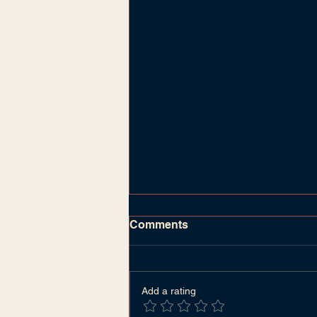
Comments
Add a rating