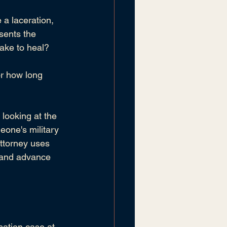
 a laceration, 
sents the 
take to heal?
or how long 
 looking at the 
eone's military 
ttorney uses 
y and advance 
sation case at 