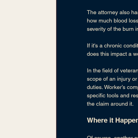
The attorney also has 
how much blood loss d
severity of the burn 
If it's a chronic co
does this impact a wo
In the field of vetera
scope of an injury or
duties. Worker’s com
specific tools and re
the claim around it.
Where it Happe
Of course, another c