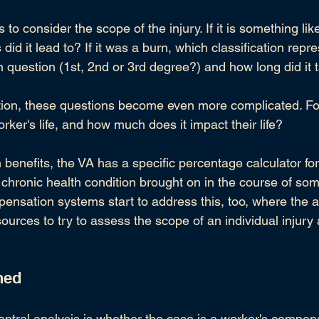
to consider the scope of the injury. If it is something like
id it lead to? If it was a burn, which classification repre
in question (1st, 2nd or 3rd degree?) and how long did it 
ndition, these questions become even more complicated. F
rker's life, and how much does it impact their life?
n benefits, the VA has a specific percentage calculator for
 chronic health condition brought on in the course of som
pensation systems start to address this, too, where the a
sources to try to assess the scope of an individual injur
ned
entral analysis is whether the case is a worker's compen