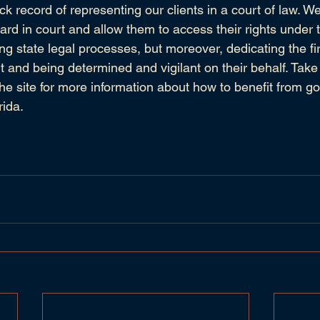
ck record of representing our clients in a court of law. 
eard in court and allow them to access their rights under 
ng state legal processes, but moreover, dedicating the fi
ent and being determined and vigilant on their behalf. Take 
the site for more information about how to benefit from go
rida.