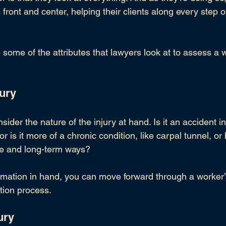
ts front and center, helping their clients along every step 
some of the attributes that lawyers look at to assess a 
w
jury
sider the nature of the injury at hand. Is it an accident inj
 or is it more of a chronic condition, like carpal tunnel, o
tle and long-term ways?
formation in hand, you can move forward through a worker’
tion process.
ury