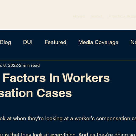
Home
About
Practice Area
Blog
DUI
Featured
Media Coverage
N
c 6, 2022
2 min read
igation
Criminal Defense
Family Law
Needs 
 Factors In Workers
ation Cases
 stars.
ok at when they're looking at a worker’s compensation 
r is that they look at everything. And as they're doing so