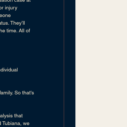
r injury 
meone 
atus
. They’ll 
 time. All of 
dividual 
amily. So that's 
lysis that 
d Tubiana
, we 