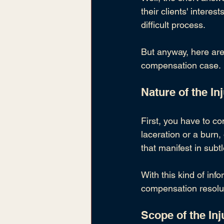
their clients' interes
difficult process.
But anyway, here are 
compensation case
.
Nature of the In
First, you have to con
laceration or a burn,
that manifest in sub
With this kind of in
compensation resolu
Scope of the Inj