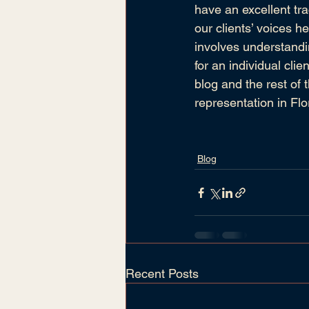
have an excellent tra
our clients’ voices h
involves understandi
for an individual cli
blog and the rest of 
representation in Flo
Blog
Recent Posts