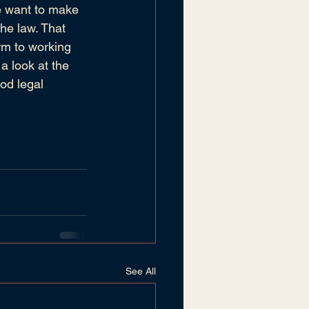
We want to make 
the law. That 
rm to working 
a look at the 
od legal 
See All