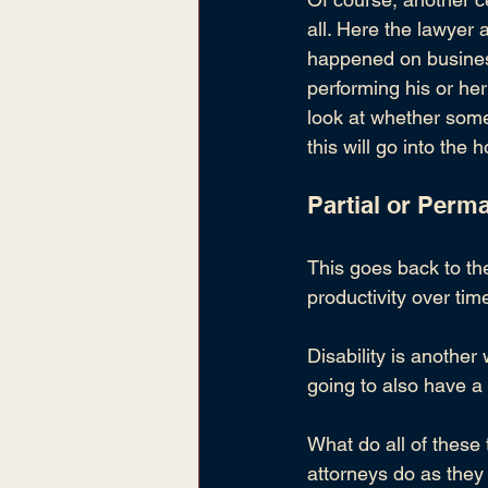
all. Here the lawyer 
happened on busines
performing his or her
look at whether some
this will go into the
Partial or Perma
This goes back to the
productivity over tim
Disability is another 
going to also have 
What do all of these
attorneys do as they 