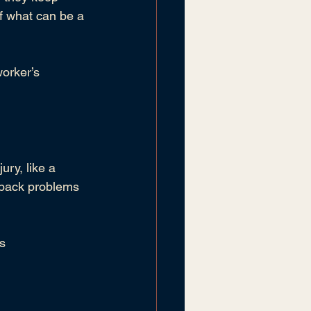
of what can be a 
orker’s 
ury, like a 
r back problems 
s 