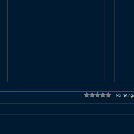
Rated 0 out of 5 star
No rating