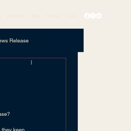
s
Attorneys
Blog
Contact
FAQs
ews Release
Edited
Privacy Policy
case?
, they keep 