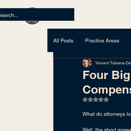
All Posts
Practice Areas
Vincent Tubiana
De
Personal Injury
Civil Lit
Four Big
Compens
Rated NaN out of 5
What do attorneys lo
Well, the short answe