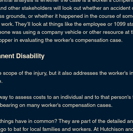
and other stakeholders will look out whether an accident o
s grounds, or whether it happened in the course of so
 work. They’ll look at things like the employee or 
1099 st
one was using a company vehicle or other resource at the
 hopper in evaluating the worker’s compensation case.
nent Disability
 scope of the injury, but it also addresses the worker's in
e.
way to assess costs to an individual and to that person's f
a bearing on many worker's compensation cases.
 things have in common? They are part of the detailed ana
go to bat for local families and workers. At 
Hutchison an