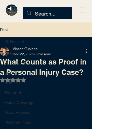
Post
All Posts
Vincent Tubiana
All Posts
Dec 22, 2025
3 min read
What Counts as Proof in
Practice Areas
a Personal Injury Case?
Blog
Rated NaN out of 5 stars.
DUI
Featured
Media Coverage
News Release
Personal Injury