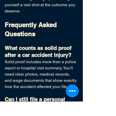
yourself a real shot at the outcome you 
deserve.
Frequently Asked 
Questions
What counts as solid proof 
after a car accident injury?
Solid proof includes more than a police 
report or hospital visit summary. You’ll 
need clear photos, medical records, 
and wage documents that show exactly 
how the accident affected your life.
Can I still file a personal 
injury claim if I don't have 
witnesses?