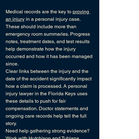
Medical records are the key to 
proving 
an injury
 in a personal injury case. 
These should include more than 
emergency room summaries. Progress 
notes, treatment dates, and test results 
help demonstrate how the injury 
occurred and how it has been managed 
since.
Clear links between the injury and the 
date of the accident significantly impact 
how a claim is processed. A personal 
injury lawyer in the Florida Keys uses 
these details to push for fair 
compensation. Doctor statements and 
ongoing care records help tell the full 
story.
Need help gathering strong evidence? 
Work with Hutchison and Tubiana, 