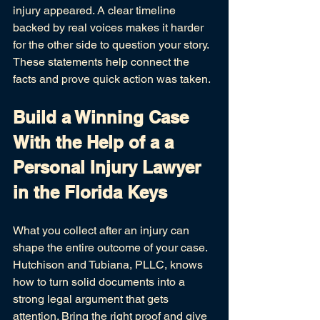
injury appeared. A clear timeline 
backed by real voices makes it harder 
for the other side to question your story. 
These statements help connect the 
facts and prove quick action was taken.
Build a Winning Case 
With the Help of a a 
Personal Injury Lawyer 
in the Florida Keys
What you collect after an injury can 
shape the entire outcome of your case. 
Hutchison and Tubiana, PLLC, knows 
how to turn solid documents into a 
strong legal argument that gets 
attention. Bring the right proof and give 