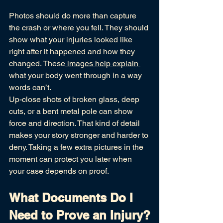
Photos should do more than capture 
the crash or where you fell. They should 
show what your injuries looked like 
right after it happened and how they 
changed. These
 images help explain 
what your body went through in a way 
words can’t.
Up-close shots of broken glass, deep 
cuts, or a bent metal pole can show 
force and direction. That kind of detail 
makes your story stronger and harder to 
deny. Taking a few extra pictures in the 
moment can protect you later when 
your case depends on proof.
What Documents Do I 
Need to Prove an Injury?