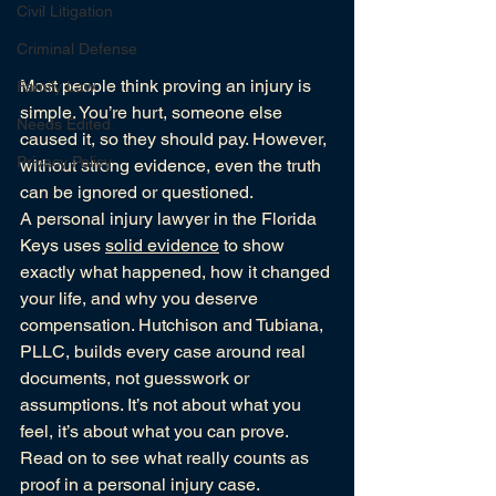
Civil Litigation
Criminal Defense
Most people think proving an injury is 
Family Law
simple. You’re hurt, someone else 
Needs Edited
caused it, so they should pay. However, 
Privacy Policy
without strong evidence, even the truth 
can be ignored or questioned.
A personal injury lawyer in the Florida 
Keys uses 
solid evidence
 to show 
exactly what happened, how it changed 
your life, and why you deserve 
compensation. Hutchison and Tubiana, 
PLLC, builds every case around real 
documents, not guesswork or 
assumptions. It’s not about what you 
feel, it’s about what you can prove.
Read on to see what really counts as 
proof in a personal injury case.