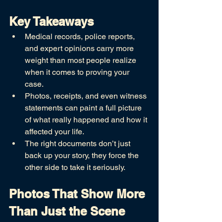
Key Takeaways
Medical records, police reports, 
and expert opinions carry more 
weight than most people realize 
when it comes to proving your 
case.
Photos, receipts, and even witness 
statements can paint a full picture 
of what really happened and how it 
affected your life.
The right documents don’t just 
back up your story, they force the 
other side to take it seriously.
Photos That Show More 
Than Just the Scene