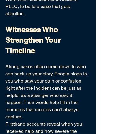
PLLC, to build a case that gets 
attention.
Witnesses Who 
Strengthen Your 
Timeline
Strong cases often come down to who 
can back up your story. People close to 
you who saw your pain or confusion 
right after the incident can be just as 
helpful as a stranger who saw it 
happen. Their words help fill in the 
moments that records can’t always 
capture.
Firsthand accounts reveal when you 
received help and how severe the 