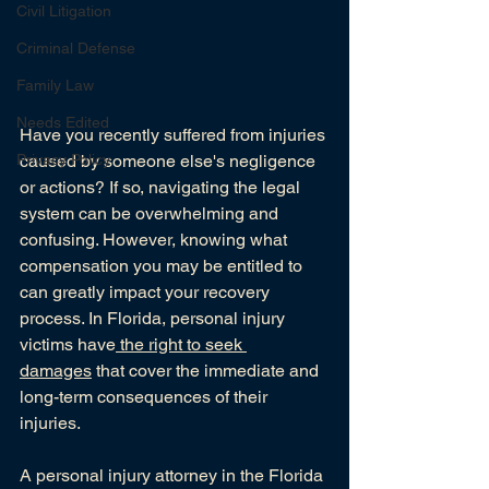
Civil Litigation
Criminal Defense
Family Law
Needs Edited
Have you recently suffered from injuries 
Privacy Policy
caused by someone else's negligence 
or actions? If so, navigating the legal 
system can be overwhelming and 
confusing. However, knowing what 
compensation you may be entitled to 
can greatly impact your recovery 
process. In Florida, personal injury 
victims have
 the right to seek 
damages
 that cover the immediate and 
long-term consequences of their 
injuries.
A personal injury attorney in the Florida 