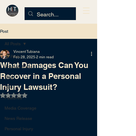
Post
All Posts
Vincent Tubiana
All Posts
Feb 28, 2025
2 min read
What Damages Can You
Practice Areas
Recover in a Personal
Blog
Injury Lawsuit?
DUI
Rated NaN out of 5 stars.
Featured
Media Coverage
News Release
Personal Injury