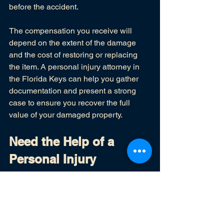
before the accident.
The compensation you receive will 
depend on the extent of the damage 
and the cost of restoring or replacing 
the item. A personal injury attorney in 
the Florida Keys can help you gather 
documentation and present a strong 
case to ensure you recover the full 
value of your damaged property.
Need the Help of a 
Personal Injury 
Attorney in the Florida 
Keys?
If you've suffered a personal injury in 