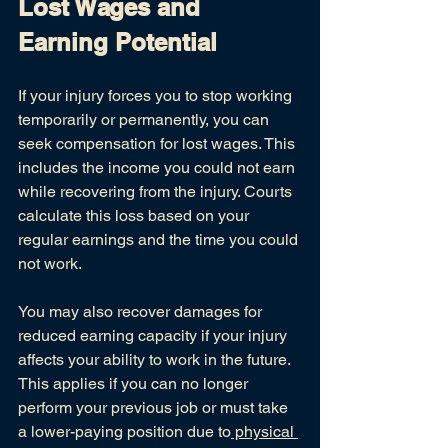
Lost Wages and 
Earning Potential
If your injury forces you to stop working 
temporarily or permanently, you can 
seek compensation for lost wages. This 
includes the income you could not earn 
while recovering from the injury. Courts 
calculate this loss based on your 
regular earnings and the time you could 
not work.
You may also recover damages for 
reduced earning capacity if your injury 
affects your ability to work in the future. 
This applies if you can no longer 
perform your previous job or must take 
a lower-paying position due to
 physical 