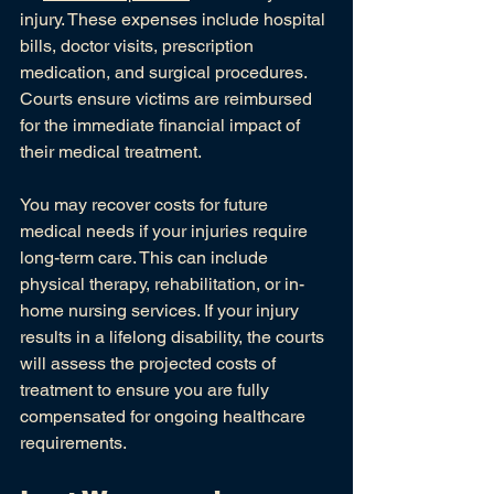
injury. These expenses include hospital 
bills, doctor visits, prescription 
medication, and surgical procedures. 
Courts ensure victims are reimbursed 
for the immediate financial impact of 
their medical treatment.
You may recover costs for future 
medical needs if your injuries require 
long-term care. This can include 
physical therapy, rehabilitation, or in-
home nursing services. If your injury 
results in a lifelong disability, the courts 
will assess the projected costs of 
treatment to ensure you are fully 
compensated for ongoing healthcare 
requirements.