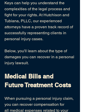
Keys can help you understand the 
complexities of the legal process and 
fight for your rights. At Hutchison and 
Tubiana, PLLC, our experienced 
attorneys have a proven track record of 
successfully representing clients in 
personal injury cases.
Below, you'll learn about the type of 
damages you can recover in a personal 
injury lawsuit.
Medical Bills and 
Future Treatment Costs
When pursuing a personal injury claim, 
you can recover compensation for 
all
medical expenses
related to your 