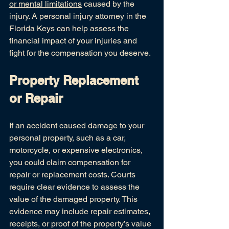
or mental limitations
 caused by the 
injury. A personal injury attorney in the 
Florida Keys can help assess the 
financial impact of your injuries and 
fight for the compensation you deserve.
Property Replacement 
or Repair
If an accident caused damage to your 
personal property, such as a car, 
motorcycle, or expensive electronics, 
you could claim compensation for 
repair or replacement costs. Courts 
require clear evidence to assess the 
value of the damaged property. This 
evidence may include repair estimates, 
receipts, or proof of the property’s value 