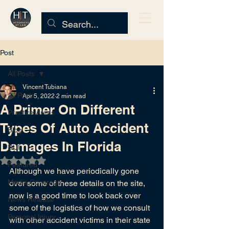
Post
All Posts
Vincent Tubiana
All Posts
Apr 5, 2022
2 min read
A Primer On Different
Practice Areas
Types Of Auto Accident
Blog
Damages In Florida
DUI
Rated NaN out of 5 stars.
Featured
Although we have periodically gone 
Media Coverage
over some of these details on the site, 
now is a good time to look back over 
News Release
some of the logistics of how we consult 
Personal Injury
with other accident victims in their state 