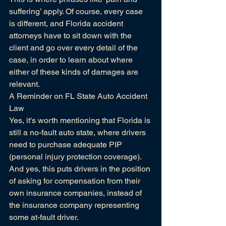
suffering’ apply. Of course, every case 
is different, and 
Florida accident 
attorneys
 have to sit down with the 
client and go over every detail of the 
case, in order to learn about where 
either of these kinds of damages are 
relevant.
A Reminder on FL State Auto Accident 
Law
Yes, it's worth mentioning that Florida is 
still a no-fault auto state, where drivers 
need to purchase adequate 
PIP 
(personal injury protection coverage).
And yes, this puts drivers in the position 
of asking for compensation from their 
own insurance companies, instead of 
the insurance company representing 
some at-fault driver.