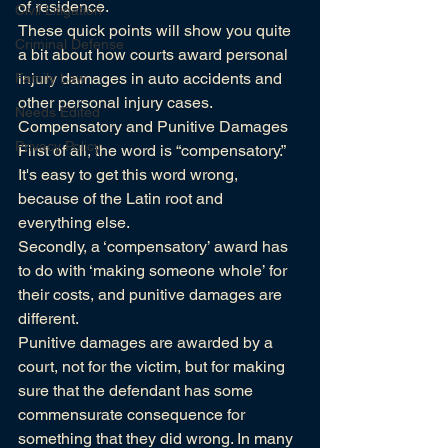
of residence.
Civil Litigation
These quick points will show you quite 
Criminal Defense
a bit about how courts award personal 
injury damages in auto accidents and 
Family Law
other personal injury cases.
Needs Edited
Compensatory and Punitive Damages
Privacy Policy
First of all, the word is “compensatory.” 
It's easy to get this word wrong, 
because of the Latin root and 
everything else.
Secondly, a ‘compensatory’ award has 
to do with ‘making someone whole’ for 
their costs, and punitive damages are 
different.
Punitive damages are awarded by a 
court, not for the victim, but for making 
sure that the defendant has some 
commensurate consequence for 
something that they did wrong. In many 