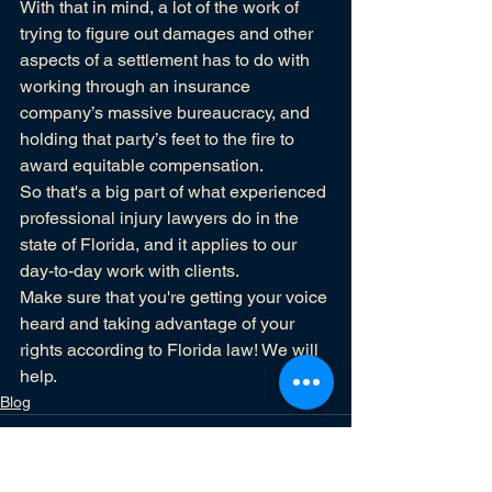
With that in mind, a lot of the work of 
trying to figure out damages and other 
aspects of a settlement has to do with 
working through an insurance 
company’s massive bureaucracy, and 
holding that party’s feet to the fire to 
award equitable compensation.
So that's a big part of what experienced 
professional injury lawyers do in the 
state of Florida, and it applies to our 
day-to-day work with clients.
Make sure that you're getting your voice 
heard and taking advantage of your 
rights according to Florida law! 
We will 
help.
Blog