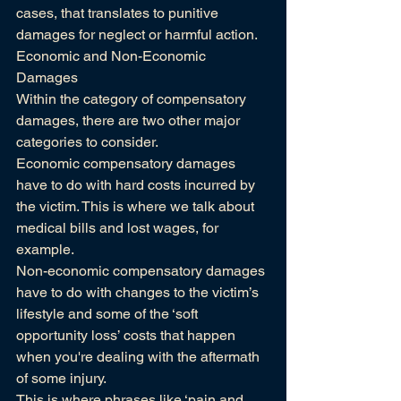
cases, that translates to punitive 
damages for neglect or harmful action.
Economic and Non-Economic 
Damages
Within the category of compensatory 
damages, there are two other major 
categories to consider.
Economic compensatory damages 
have to do with hard costs incurred by 
the victim. This is where we talk about 
medical bills and lost wages, for 
example.
Non-economic compensatory damages 
have to do with changes to the victim’s 
lifestyle and some of the ‘soft 
opportunity loss’ costs that happen 
when you're dealing with the aftermath 
of some injury.
This is where phrases like ‘pain and 