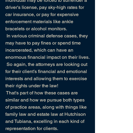
individual may be forced to surrender a 
driver's license, pay sky-high rates for 
car insurance, or pay for expensive 
enforcement materials like
ankle 
bracelets or alcohol monitors.
 In various criminal defense cases, they 
may have to pay fines or spend time 
incarcerated, which can have an 
enormous financial impact on their lives.
 So again, the attorneys are looking out 
for their client’s financial and emotional 
interests and allowing them to exercise 
their rights under the law!
 That's part of how these cases are 
similar and how we pursue both types 
of practice areas, along with things like 
family law and estate law at
Hutchison 
and Tubiana,
 excelling in each kind of 
representation for clients. 