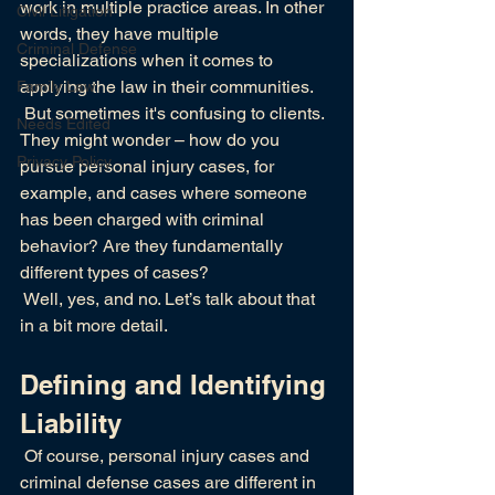
work in multiple practice areas. In other 
Civil Litigation
words, they have multiple 
Criminal Defense
specializations when it comes to 
applying the law in their communities.
Family Law
 But sometimes it's confusing to clients. 
Needs Edited
They might wonder – how do you 
Privacy Policy
pursue personal injury cases, for 
example, and cases where someone 
has been charged with criminal 
behavior? Are they fundamentally 
different types of cases?
 Well, yes, and no. Let’s talk about that 
in a bit more detail.
Defining and Identifying 
Liability
 Of course, personal injury cases and 
criminal defense cases are different in 