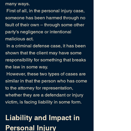
many ways.
 First of all, in the personal injury case, 
someone has been harmed through no 
fault of their own – through some other 
party's negligence or intentional 
malicious act.
 In a criminal defense case, it has been 
shown that the client may have some 
responsibility for something that breaks 
the law in some way.
 However, these two types of cases are 
similar in that the person who has come 
to the attorney for representation,  
whether they are a defendant or injury 
victim, is facing liability in some form.
Liability and Impact in 
Personal Injury