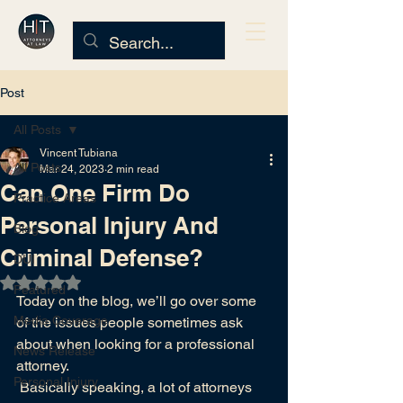
Post
All Posts
Vincent Tubiana
All Posts
Mar 24, 2023
2 min read
Can One Firm Do
Practice Areas
Personal Injury And
Blog
Criminal Defense?
DUI
Rated NaN out of 5 stars.
Featured
Today
on the blog
, we’ll go over some 
Media Coverage
of the issues people sometimes ask 
about when looking for a professional 
News Release
attorney.
Personal Injury
 Basically speaking, a lot of attorneys 