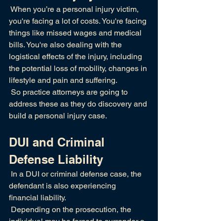
 When you’re a personal injury victim, 
you're facing a lot of costs. You're facing 
things like missed wages and medical 
bills. You're also dealing with the 
logistical effects of the injury, including 
the potential loss of mobility, changes in 
lifestyle and pain and suffering.
 So practice attorneys are going to 
address these as they do discovery and 
build a personal injury case.
DUI and Criminal 
Defense Liability
 In a DUI or criminal defense case, the 
defendant is also experiencing 
financial liability.
 Depending on the prosecution, the 