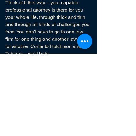
Think of it this way – your capable 
professional attorney is there for you 
your whole life, through thick and thin 
and through all kinds of challenges you 
face. You don't have to go to one law 
firm for one thing and another law firm 
for another. Come to Hutchison and 
Tubiana – we’ll help.
Blog
See All
Recent Posts