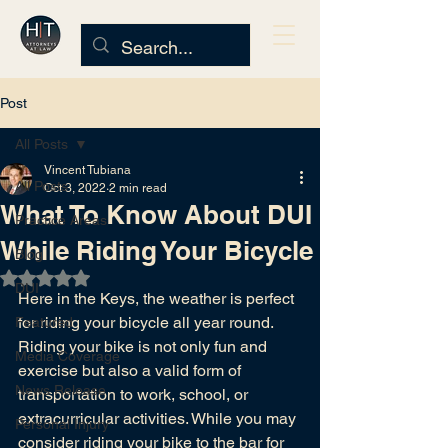
Post
All Posts
Vincent Tubiana
All Posts
Oct 3, 2022
2 min read
What To Know About DUI
Practice Areas
While Riding Your Bicycle
Blog
Rated NaN out of 5 stars.
DUI
Here in the Keys, the weather is perfect 
for riding your bicycle all year round. 
Featured
Riding your bike is not only fun and 
Media Coverage
exercise but also a valid form of 
News Release
transportation to work, school, or 
extracurricular activities. While you may 
Personal Injury
consider riding your bike to the bar for 