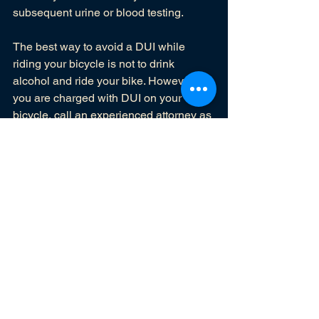
subsequent urine or blood testing. 
The best way to avoid a DUI while 
riding your bicycle is not to drink 
alcohol and ride your bike. However, if 
you are charged with DUI on your 
bicycle, call an 
experienced attorney
 as 
soon as possible. 
DUI
See All
Recent Posts