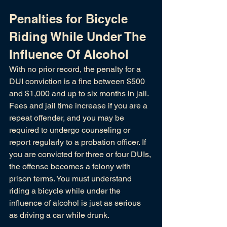
Penalties for Bicycle 
Riding While Under The 
Influence Of Alcohol
With no prior record, the penalty for a 
DUI conviction is a fine between $500 
and $1,000 and up to six months in jail. 
Fees and jail time increase if you are a 
repeat offender, and you may be 
required to undergo counseling or 
report regularly to a probation officer. If 
you are convicted for three or four DUIs, 
the offense becomes a felony with 
prison terms. You must understand 
riding a bicycle while under the 
influence of alcohol is just as serious 
as driving a car while drunk. 