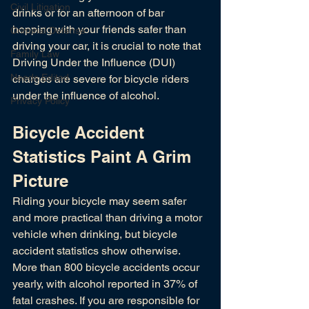
Civil Litigation
drinks or for an afternoon of bar 
hopping with your friends safer than 
Criminal Defense
driving your car, it is crucial to note that 
Family Law
Driving Under the Influence (DUI) 
Needs Edited
charges are severe for bicycle riders 
under the influence of alcohol. 
Privacy Policy
Bicycle Accident 
Statistics Paint A Grim 
Picture
Riding your bicycle may seem safer 
and more practical than driving a motor 
vehicle when drinking, but bicycle 
accident statistics show otherwise. 
More than 800 bicycle accidents occur 
yearly, with alcohol reported in 37% of 
fatal crashes. If you are responsible for 