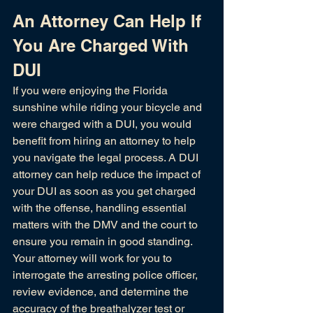
An Attorney Can Help If 
You Are Charged With 
DUI
If you were enjoying the Florida 
sunshine while riding your bicycle and 
were charged with a DUI, you would 
benefit from hiring an attorney to help 
you navigate the legal process. A DUI 
attorney can help reduce the impact of 
your DUI as soon as you get charged 
with the offense, handling essential 
matters with the DMV and the court to 
ensure you remain in good standing. 
Your attorney will work for you to 
interrogate the arresting police officer, 
review evidence, and determine the 
accuracy of the 
breathalyzer test 
or 