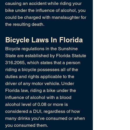
causing an accident while riding your 
bike under the influence of alcohol, you 
could be charged with manslaughter for 
the resulting death.
Bicycle Laws In Florida
Bicycle regulations in the Sunshine 
State are established by Florida Statute 
316.2065, which states that a person 
riding a bicycle possesses all of the 
duties and rights applicable to the 
driver of any motor vehicle. Under 
Florida law, riding a bike under the 
influence of alcohol with a blood 
alcohol level of 0.08 or more is 
considered a DUI, regardless of how 
many drinks you've consumed or when 
you consumed them. 